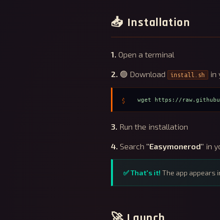
📥 Installation
1.
Open a terminal
2.
🟢 Download
in 
install.sh
wget https://raw.github
3.
Run the installation
4.
Search
"Easymonerod"
in y
✅ That's it!
The app appears i
🚀 Launch