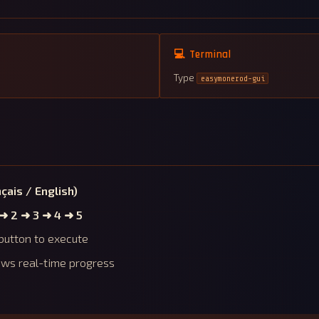
💻 Terminal
Type
easymonerod-gui
çais / English)
 ➜ 2 ➜ 3 ➜ 4 ➜ 5
button to execute
ows real-time progress