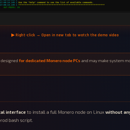
▶
Right-click → Open in new tab to watch the demo video
s designed
for dedicated Monero node PCs
and may make system modi
al interface
to install a full Monero node on Linux
without an
rod bash script.