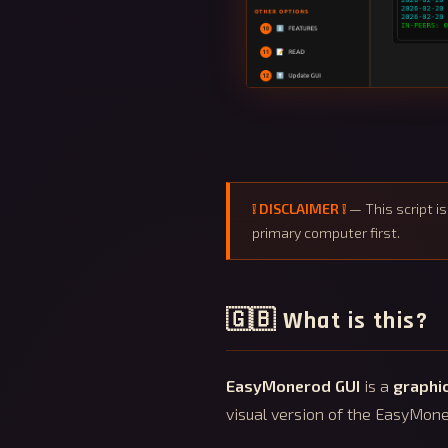
❕ DISCLAIMER ❕
— This script i
primary computer first.
🇬🇧 What is this?
EasyMonerod GUI
is a
graphic
visual version of the EasyMone