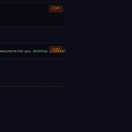
COPY
COPY
/easymonerod-gui.desktop ~/install.sh